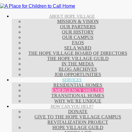
ABOUT HOPE VILLAGE
MISSION & VISION
OUR PARTNERS
OUR HISTORY
OUR CAMPUS
FAQS
SELA WARD
THE HOPE VILLAGE BOARD OF DIRECTORS
THE HOPE VILLAGE GUILD
IN THE MEDIA
BLOG ARCHIVES
JOB OPPORTUNITIES
SERVICES
RESIDENTIAL HOMES
EMERGENCY SHELTER
TRANSITIONAL HOMES
WHY WE’RE UNIQUE
HOW CAN YOU HELP?
DONATE
GIVE TO THE HOPE VILLAGE CAMPUS
REVITALIZATION PROJECT
HOPE VILLAGE GUILD