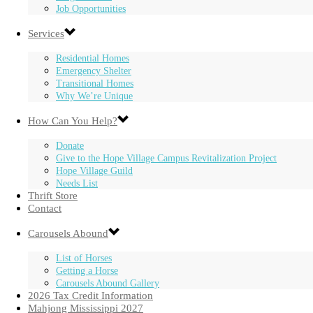
Job Opportunities
Services
Residential Homes
Emergency Shelter
Transitional Homes
Why We’re Unique
How Can You Help?
Donate
Give to the Hope Village Campus Revitalization Project
Hope Village Guild
Needs List
Thrift Store
Contact
Carousels Abound
List of Horses
Getting a Horse
Carousels Abound Gallery
2026 Tax Credit Information
Mahjong Mississippi 2027