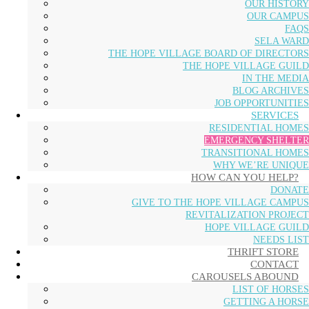
OUR HISTORY
OUR CAMPUS
FAQS
SELA WARD
THE HOPE VILLAGE BOARD OF DIRECTORS
THE HOPE VILLAGE GUILD
IN THE MEDIA
BLOG ARCHIVES
JOB OPPORTUNITIES
SERVICES
RESIDENTIAL HOMES
EMERGENCY SHELTER
TRANSITIONAL HOMES
WHY WE’RE UNIQUE
HOW CAN YOU HELP?
DONATE
GIVE TO THE HOPE VILLAGE CAMPUS
REVITALIZATION PROJECT
HOPE VILLAGE GUILD
NEEDS LIST
THRIFT STORE
CONTACT
CAROUSELS ABOUND
LIST OF HORSES
GETTING A HORSE