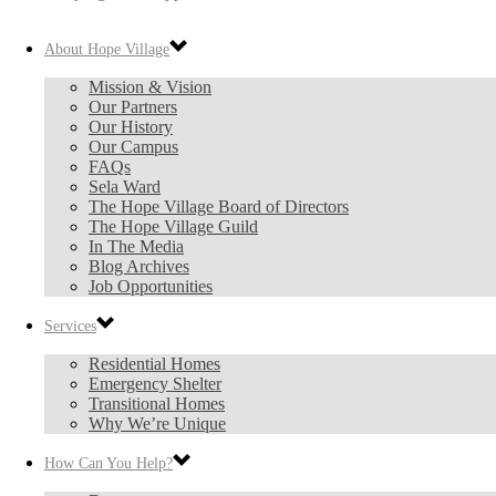
About Hope Village
Mission & Vision
Our Partners
Our History
Our Campus
FAQs
Sela Ward
The Hope Village Board of Directors
The Hope Village Guild
In The Media
Blog Archives
Job Opportunities
Services
Residential Homes
Emergency Shelter
Transitional Homes
Why We’re Unique
How Can You Help?