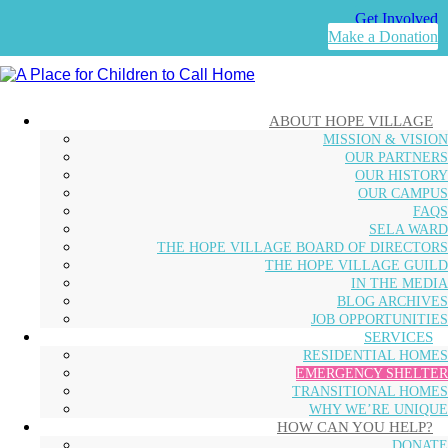
Get Involved
Make a Donation
ABOUT HOPE VILLAGE
MISSION & VISION
OUR PARTNERS
OUR HISTORY
OUR CAMPUS
FAQS
SELA WARD
THE HOPE VILLAGE BOARD OF DIRECTORS
THE HOPE VILLAGE GUILD
IN THE MEDIA
BLOG ARCHIVES
JOB OPPORTUNITIES
SERVICES
RESIDENTIAL HOMES
EMERGENCY SHELTER
TRANSITIONAL HOMES
WHY WE’RE UNIQUE
HOW CAN YOU HELP?
DONATE