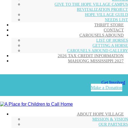
GIVE TO THE HOPE VILLAGE CAMPUS
REVITALIZATION PROJECT
HOPE VILLAGE GUILD
NEEDS LIST
THRIFT STORE
CONTACT
CAROUSELS ABOUND
LIST OF HORSES
GETTING A HORSE
CAROUSELS ABOUND GALLERY
2026 TAX CREDIT INFORMATION
MAHJONG MISSISSIPPI 2027
Get Involved
Make a Donation
ABOUT HOPE VILLAGE
MISSION & VISION
OUR PARTNERS