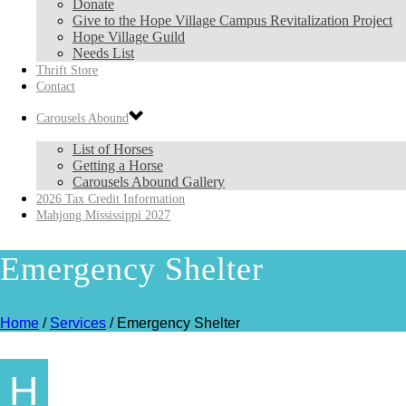
Donate
Give to the Hope Village Campus Revitalization Project
Hope Village Guild
Needs List
Thrift Store
Contact
Carousels Abound
List of Horses
Getting a Horse
Carousels Abound Gallery
2026 Tax Credit Information
Mahjong Mississippi 2027
Emergency Shelter
Home
/
Services
/ Emergency Shelter
H