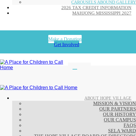
CAROUSELS ABOUND GALLERY
2026 TAX CREDIT INFORMATION
MAHJONG MISSISSIPPI 2027
Make a Donation
Get Involved
ABOUT HOPE VILLAGE
MISSION & VISION
OUR PARTNERS
OUR HISTORY
OUR CAMPUS
FAQS
SELA WARD