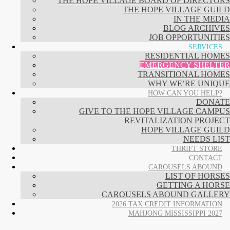
THE HOPE VILLAGE BOARD OF DIRECTORS
THE HOPE VILLAGE GUILD
IN THE MEDIA
BLOG ARCHIVES
JOB OPPORTUNITIES
SERVICES
RESIDENTIAL HOMES
EMERGENCY SHELTER
TRANSITIONAL HOMES
WHY WE’RE UNIQUE
HOW CAN YOU HELP?
DONATE
GIVE TO THE HOPE VILLAGE CAMPUS
REVITALIZATION PROJECT
HOPE VILLAGE GUILD
NEEDS LIST
THRIFT STORE
CONTACT
CAROUSELS ABOUND
LIST OF HORSES
GETTING A HORSE
CAROUSELS ABOUND GALLERY
2026 TAX CREDIT INFORMATION
MAHJONG MISSISSIPPI 2027