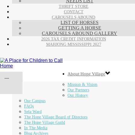
NEEDS LIST
THRIFT STORE
CONTACT
CAROUSELS ABOUND
LIST OF HORSES
GETTING A HORSE
CAROUSELS ABOUND GALLERY
2026 TAX CREDIT INFORMATION
MAHJONG MISSISSIPPI 2027
About Hope Village
Mission & Vision
Our Partners
Our History
Our Campus
FAQs
Sela Ward
The Hope Village Board of Directors
The Hope Village Guild
In The Media
Blog Archives