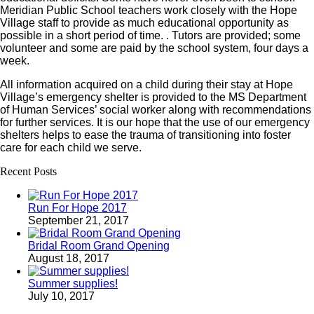
Meridian Public School teachers work closely with the Hope
Village staff to provide as much educational opportunity as
possible in a short period of time. . Tutors are provided; some
volunteer and some are paid by the school system, four days a
week.
All information acquired on a child during their stay at Hope
Village’s emergency shelter is provided to the MS Department
of Human Services’ social worker along with recommendations
for further services. It is our hope that the use of our emergency
shelters helps to ease the trauma of transitioning into foster
care for each child we serve.
Recent Posts
Run For Hope 2017
September 21, 2017
Bridal Room Grand Opening
August 18, 2017
Summer supplies!
July 10, 2017