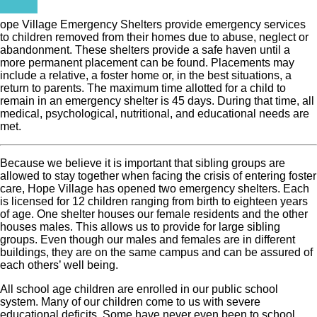
ope Village Emergency Shelters provide emergency services
to children removed from their homes due to abuse, neglect or
abandonment. These shelters provide a safe haven until a
more permanent placement can be found. Placements may
include a relative, a foster home or, in the best situations, a
return to parents. The maximum time allotted for a child to
remain in an emergency shelter is 45 days. During that time, all
medical, psychological, nutritional, and educational needs are
met.
Because we believe it is important that sibling groups are
allowed to stay together when facing the crisis of entering foster
care, Hope Village has opened two emergency shelters. Each
is licensed for 12 children ranging from birth to eighteen years
of age. One shelter houses our female residents and the other
houses males. This allows us to provide for large sibling
groups. Even though our males and females are in different
buildings, they are on the same campus and can be assured of
each others’ well being.
All school age children are enrolled in our public school
system. Many of our children come to us with severe
educational deficits. Some have never even been to school.